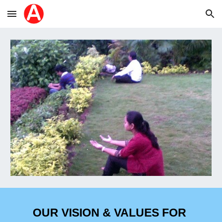
Skip to main content
Skip to navigation
OUR VISION & VALUES 
FOR 