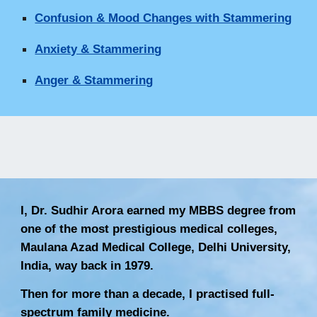
Confusion & Mood Changes with Stammering
Anxiety & Stammering
Anger & Stammering
I, Dr. Sudhir Arora earned my MBBS degree from
one of the most prestigious medical colleges,
Maulana Azad Medical College, Delhi University,
India, way back in 1979.
Then for more than a decade, I practised full-
spectrum family medicine.