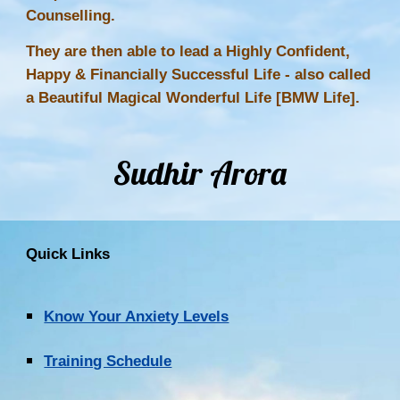
Counselling.
They are then able to lead a Highly Confident,
Happy & Financially Successful Life - also called
a Beautiful Magical Wonderful Life [BMW Life].
Sudhir Arora
Quick Links
Know Your Anxiety Levels
Training Schedule