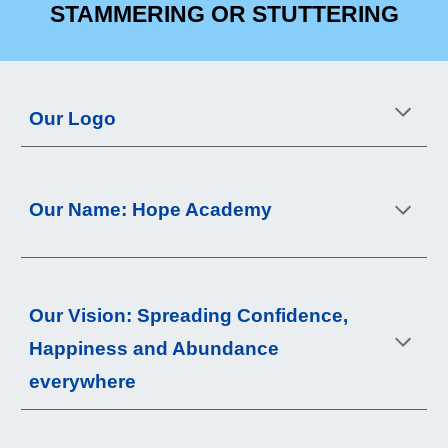
STAMMERING OR STUTTERING
Our Logo
Our Name: Hope Academy
Our 
Vision
: 
Spreading Confidence, 
Happiness and Abundance 
everywhere