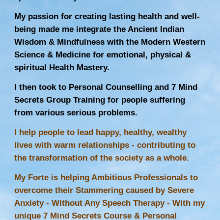
My passion for creating lasting health and well-
being made me integrate the Ancient Indian
Wisdom & Mindfulness with the Modern Western
Science & Medicine for emotional, physical &
spiritual Health Mastery.
I then took to Personal Counselling and 7 Mind
Secrets Group Training for people suffering
from various serious problems.
I help people to lead happy, healthy, wealthy
lives with warm relationships - contributing to
the transformation of the society as a whole.
My Forte is helping Ambitious Professionals to
overcome their Stammering caused by Severe
Anxiety - Without Any
Speech Therapy
- With my
unique 7 Mind Secrets Course & Personal