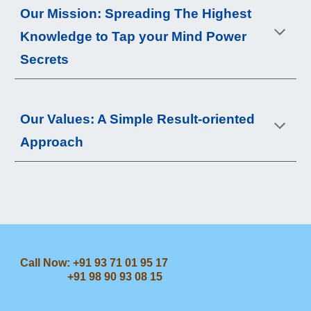
Our 
Mis
sion: Spreading 
The Highest 
Knowledge to Tap your Mind Power 
Secrets
Our 
Values
: A Simple Result-oriented 
Approach
Call Now: +91 93 71 01 95 17
+91 98 90 93 08 15