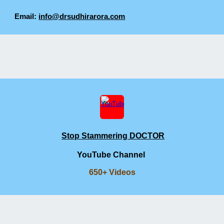
Email:
info@drsudhirarora.com
Stop Stammering DOCTOR
YouTube Channel
650+ Videos