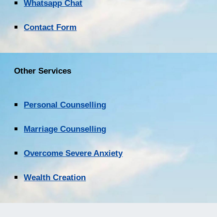
Whatsapp Chat
Contact Form
Other Services
Personal Counselling
Marriage Counselling
Overcome Severe Anxiety
Wealth Creation