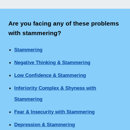
Are you facing any of these problems
with stammering
?
Stammering
Negative Thinking & Stammering
Low Confidence & Stammering
Inferiority Complex & Shyness with
Stammering
Fear & Insecurity with Stammering
Depression & Stammering