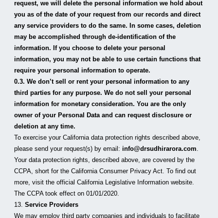
request, we will delete the personal information we hold about 
you as of the date of your request from our records and direct 
any service providers to do the same. In some cases, deletion 
may be accomplished through de-identification of the 
information. If you choose to delete your personal 
information, you may not be able to use certain functions that 
require your personal information to operate.
0.3. We don’t sell or rent your personal information to any 
third parties for any purpose. We do not sell your personal 
information for monetary consideration. You are the only 
owner of your Personal Data and can request disclosure or 
deletion at any time.
To exercise your California data protection rights described above, 
please send your request(s) by email: 
info@drsudhirarora.com
.
Your data protection rights, described above, are covered by the 
CCPA, short for the California Consumer Privacy Act. To find out 
more, visit the official California Legislative Information website. 
The CCPA took effect on 01/01/2020.
13. 
Service Providers
We may employ third party companies and individuals to facilitate 