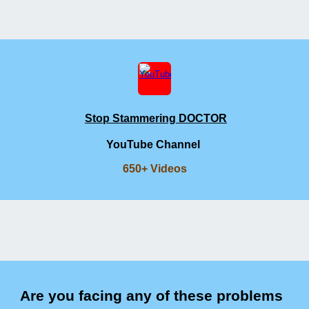
Stop Stammering DOCTOR
YouTube Channel
650+ Videos
Are you facing any of these problems