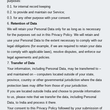
purposes:
0.1. for internal record keeping
0.2. to provide and maintain our Service;
0.3. for any other purpose with your consent.
6. 
Retention of Data
We will retain your Personal Data only for as long as is necessary 
for the purposes set out in this Privacy Policy. We will retain and 
use your Personal Data to the extent necessary to comply with our 
legal obligations (for example, if we are required to retain your data 
to comply with applicable laws), resolve disputes, and enforce our 
legal agreements and policies.
7. 
Transfer of Data
Your information, including Personal Data, may be transferred to – 
and maintained on – computers located outside of your state, 
province, country or other governmental jurisdiction where the data 
protection laws may differ from those of your jurisdiction.
If you are located outside India and choose to provide information 
to us, please note that we transfer the data, including Personal 
Data, to India and process it there.
Your consent to this Privacy Policy followed by your submission of 