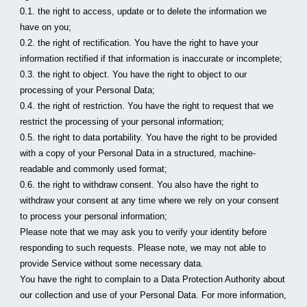
0.1. the right to access, update or to delete the information we 
have on you;
0.2. the right of rectification. You have the right to have your 
information rectified if that information is inaccurate or incomplete;
0.3. the right to object. You have the right to object to our 
processing of your Personal Data;
0.4. the right of restriction. You have the right to request that we 
restrict the processing of your personal information;
0.5. the right to data portability. You have the right to be provided 
with a copy of your Personal Data in a structured, machine-
readable and commonly used format;
0.6. the right to withdraw consent. You also have the right to 
withdraw your consent at any time where we rely on your consent 
to process your personal information;
Please note that we may ask you to verify your identity before 
responding to such requests. Please note, we may not able to 
provide Service without some necessary data.
You have the right to complain to a Data Protection Authority about 
our collection and use of your Personal Data. For more information, 