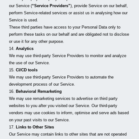
our Service (
“Service Providers”
), provide Service on our behalf, 
perform Service-related services or assist us in analysing how our 
Service is used.
These third parties have access to your Personal Data only to 
perform these tasks on our behalf and are obligated not to disclose 
or use it for any other purpose.
14. 
Analytics
We may use third-party Service Providers to monitor and analyze 
the use of our Service.
15. 
CI/CD tools
We may use third-party Service Providers to automate the 
development process of our Service.
16. 
Behavioral Remarketing
We may use remarketing services to advertise on third party 
websites to you after you visited our Service. Our third-party 
vendors may use cookies to inform, optimise and serve ads based 
on your past visits to our Service.
17. 
Links to Other Sites
Our Service may contain links to other sites that are not operated 