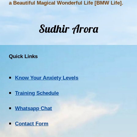
a Beautiful Magical Wonderful Life [BMW Life].
Sudhir Arora
Quick Links
Know Your Anxiety Levels
Training Schedule
Whatsapp Chat
Contact Form