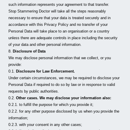
such information represents your agreement to that transfer.
Stop Stammering Doctor will take all the steps reasonably 
necessary to ensure that your data is treated securely and in 
accordance with this Privacy Policy and no transfer of your 
Personal Data will take place to an organisation or a country 
unless there are adequate controls in place including the security 
of your data and other personal information.
8. 
Disclosure of Data
We may disclose personal information that we collect, or you 
provide:
0.1. 
Disclosure for Law Enforcement.
Under certain circumstances, we may be required to disclose your 
Personal Data if required to do so by law or in response to valid 
requests by public authorities.
0.2. 
Other cases. We may disclose your information also:
0.2.1. to fulfill the purpose for which you provide it;
0.2.2. for any other purpose disclosed by us when you provide the 
information;
0.2.3. with your consent in any other cases;