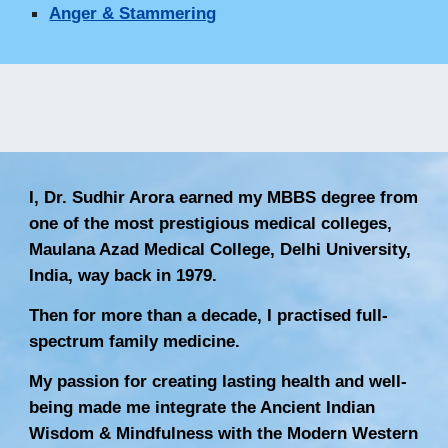
Anger & Stammering
I, Dr. Sudhir Arora earned my MBBS degree from
one of the most prestigious medical colleges,
Maulana Azad Medical College, Delhi University,
India, way back in 1979.
Then for more than a decade, I practised full-
spectrum family medicine.
My passion for creating lasting health and well-
being made me integrate the Ancient Indian
Wisdom & Mindfulness with the Modern Western