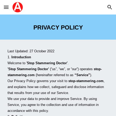
Skip to main content
Skip to navigation
PRIVACY POLICY
Last Updated: 2
7
 October 2022
1. 
Introduction
Welcome to '
Stop Stammering Doctor'
.
'Stop Stammering Doctor'
 (“us”, “we”, or “our”) operates 
stop-
stammering.com
 (hereinafter referred to as 
“Service”
).
Our Privacy Policy governs your visit to 
stop-stammering.com
, 
and explains how we collect, safeguard and disclose information 
that results from your use of our Service. 
We use your data to provide and improve Service. By using 
Service, you agree to the collection and use of information in 
accordance with this policy. 