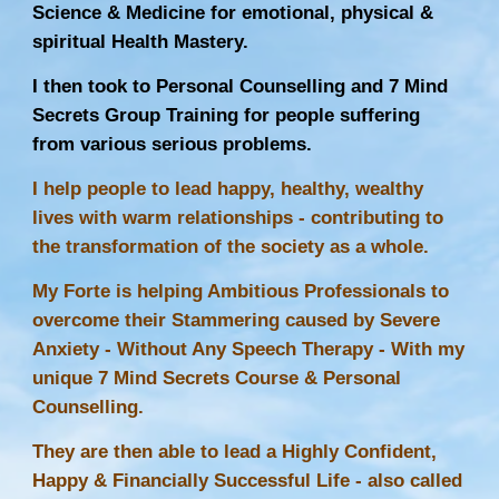
Science & Medicine for emotional, physical &
spiritual Health Mastery.
I then took to Personal Counselling and 7 Mind
Secrets Group Training for people suffering
from various serious problems.
I help people to lead happy, healthy, wealthy
lives with warm relationships - contributing to
the transformation of the society as a whole.
My Forte is helping Ambitious Professionals to
overcome their Stammering caused by Severe
Anxiety - Without Any
Speech Therapy
- With my
unique 7 Mind Secrets Course & Personal
Counselling.
They are then able to lead a Highly Confident,
Happy & Financially Successful Life - also called