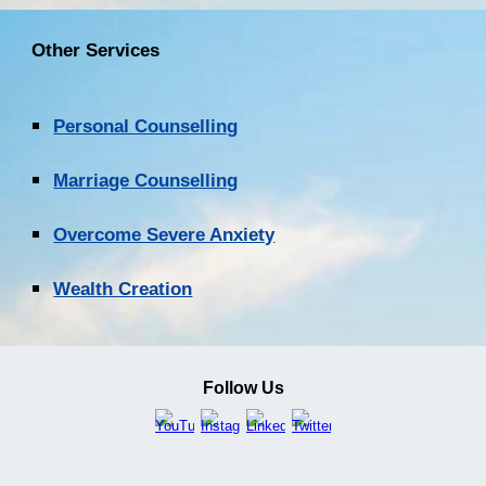
Other Services
Personal Counselling
Marriage Counselling
Overcome Severe Anxiety
Wealth Creation
Follow Us