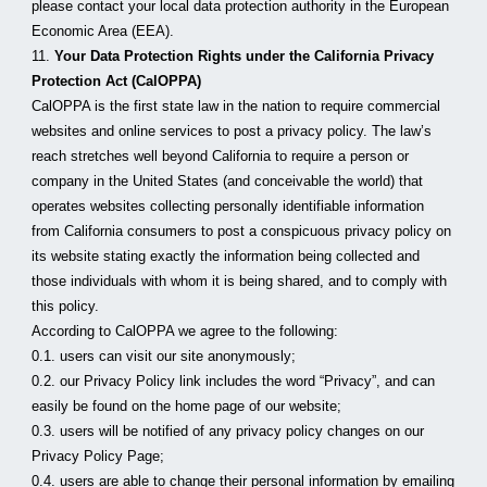
please contact your local data protection authority in the European 
Economic Area (EEA).
11. 
Your Data Protection Rights under the California Privacy 
Protection Act (CalOPPA)
CalOPPA is the first state law in the nation to require commercial 
websites and online services to post a privacy policy. The law’s 
reach stretches well beyond California to require a person or 
company in the United States (and conceivable the world) that 
operates websites collecting personally identifiable information 
from California consumers to post a conspicuous privacy policy on 
its website stating exactly the information being collected and 
those individuals with whom it is being shared, and to comply with 
this policy.
According to CalOPPA we agree to the following:
0.1. users can visit our site anonymously;
0.2. our Privacy Policy link includes the word “Privacy”, and can 
easily be found on the home page of our website;
0.3. users will be notified of any privacy policy changes on our 
Privacy Policy Page;
0.4. users are able to change their personal information by emailing 