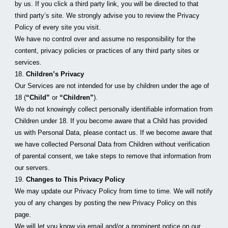
by us. If you click a third party link, you will be directed to that 
third party’s site. We strongly advise you to review the Privacy 
Policy of every site you visit.
We have no control over and assume no responsibility for the 
content, privacy policies or practices of any third party sites or 
services.
18. 
Children’s Privacy
Our Services are not intended for use by children under the age of 
18 (
“Child”
 or 
“Children”
).
We do not knowingly collect personally identifiable information from 
Children under 18. If you become aware that a Child has provided 
us with Personal Data, please contact us. If we become aware that 
we have collected Personal Data from Children without verification 
of parental consent, we take steps to remove that information from 
our servers.
19. 
Changes to This Privacy Policy
We may update our Privacy Policy from time to time. We will notify 
you of any changes by posting the new Privacy Policy on this 
page.
We will let you know via email and/or a prominent notice on our 