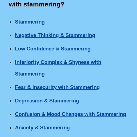
with stammering
?
Stammering
Negative Thinking & Stammering
Low Confidence & Stammering
Inferiority Complex & Shyness with
Stammering
Fear & Insecurity with Stammering
Depression & Stammering
Confusion & Mood Changes with Stammering
Anxiety & Stammering