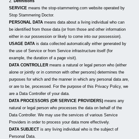
2. 
Definitions
SERVICE
 means the stop-stammering.com website operated by 
Stop Stammering Doctor.
PERSONAL DATA
 means data about a living individual who can 
be identified from those data (or from those and other information 
either in our possession or likely to come into our possession).
USAGE DATA
 is data collected automatically either generated by 
the use of Service or from Service infrastructure itself (for 
example, the duration of a page visit).
DATA CONTROLLER
 means a natural or legal person who (either 
alone or jointly or in common with other persons) determines the 
purposes for which and the manner in which any personal data are, 
or are to be, processed. For the purpose of this Privacy Policy, we 
are a Data Controller of your data.
DATA PROCESSORS (OR SERVICE PROVIDERS)
 means any 
natural or legal person who processes the data on behalf of the 
Data Controller. We may use the services of various Service 
Providers in order to process your data more effectively.
DATA SUBJECT
 is any living individual who is the subject of 
Personal Data.