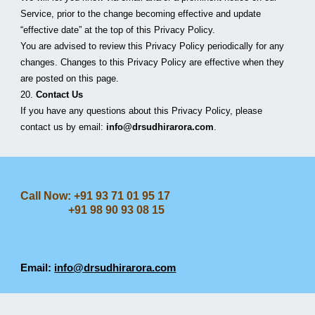
Service, prior to the change becoming effective and update 
“effective date” at the top of this Privacy Policy.
You are advised to review this Privacy Policy periodically for any 
changes. Changes to this Privacy Policy are effective when they 
are posted on this page.
20. 
Contact Us
If you have any questions about this Privacy Policy, please 
contact us by email: 
info@drsudhirarora.com
.
Call Now: +91 93 71 01 95 17
+91 98 90 93 08 15
Email:
info@drsudhirarora.com