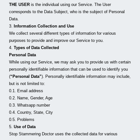
THE USER
 is the individual using our Service. The User 
corresponds to the Data Subject, who is the subject of Personal 
Data.
3. 
Information Collection and Use
We collect several different types of information for various 
purposes to provide and improve our Service to you.
4. 
Types of Data Collected
Personal Data
While using our Service, we may ask you to provide us with certain 
personally identifiable information that can be used to identify you 
(
“Personal Data”
). Personally identifiable information may include, 
but is not limited to:
0.1. Email address
0.2. Name, Gender, Age
0.3. Whatsapp number
0.4. Country, State, City
0.5. Problems
5. 
Use of Data
Stop Stammering Doctor uses the collected data for various 