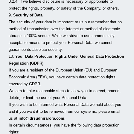
0.2.4. if we believe disclosure is necessary or appropriate to 
protect the rights, property, or safety of the Company, or others.
9. 
Security of Data
The security of your data is important to us but remember that no 
method of transmission over the Internet or method of electronic 
storage is 100% secure. While we strive to use commercially 
acceptable means to protect your Personal Data, we cannot 
guarantee its absolute security.
10. 
Your Data Protection Rights Under General Data Protection 
Regulation (GDPR)
If you are a resident of the European Union (EU) and European 
Economic Area (EEA), you have certain data protection rights, 
covered by GDPR.
We aim to take reasonable steps to allow you to correct, amend, 
delete, or limit the use of your Personal Data.
If you wish to be informed what Personal Data we hold about you 
and if you want it to be removed from our systems, please email 
us at 
info@drsudhirarora.com
.
In certain circumstances, you have the following data protection 
rights: