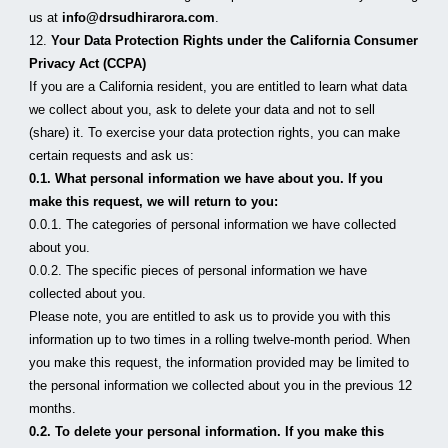
us at 
info@drsudhirarora.com
.
12. 
Your Data Protection Rights under the California Consumer 
Privacy Act (CCPA)
If you are a California resident, you are entitled to learn what data 
we collect about you, ask to delete your data and not to sell 
(share) it. To exercise your data protection rights, you can make 
certain requests and ask us:
0.1. What personal information we have about you. If you 
make this request, we will return to you:
0.0.1. The categories of personal information we have collected 
about you.
0.0.2. The specific pieces of personal information we have 
collected about you.
Please note, you are entitled to ask us to provide you with this 
information up to two times in a rolling twelve-month period. When 
you make this request, the information provided may be limited to 
the personal information we collected about you in the previous 12 
months.
0.2. To delete your personal information. If you make this 