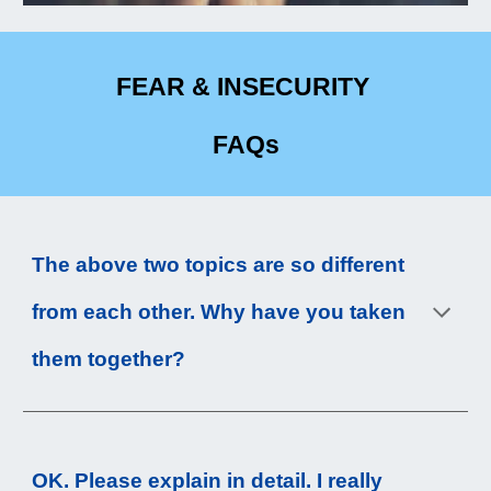
FEAR & INSECURITY
FAQs
The above 
two
 topics are so different 
from each other. Why have you taken 
them together?
OK. Please explain in detail. I really 