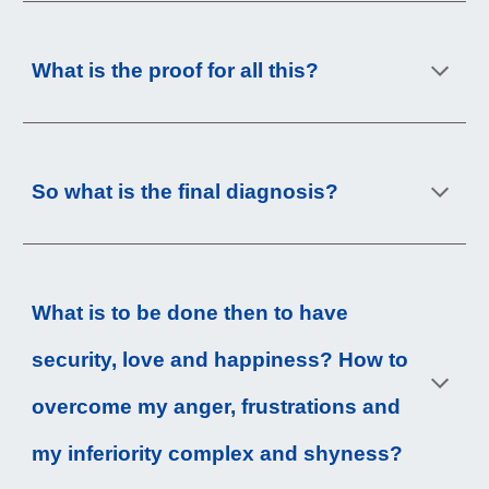
What is the proof for all this?
So what is the final diagnosis?
What is to be done then to have 
security, love and happiness? How to 
overcome my anger, frustrations and 
my inferiority complex and shyness?