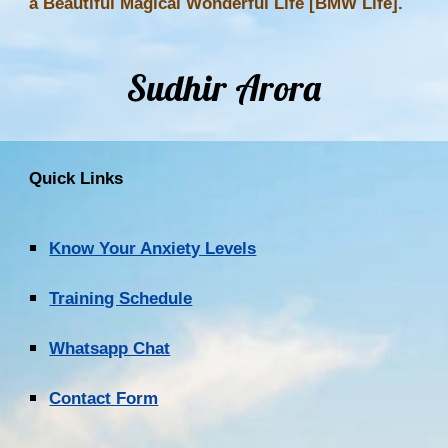
a Beautiful Magical Wonderful Life [BMW Life].
Sudhir Arora
Quick Links
Know Your Anxiety Levels
Training Schedule
Whatsapp Chat
Contact Form