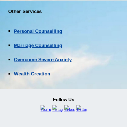
Other Services
Personal Counselling
Marriage Counselling
Overcome Severe Anxiety
Wealth Creation
Follow Us