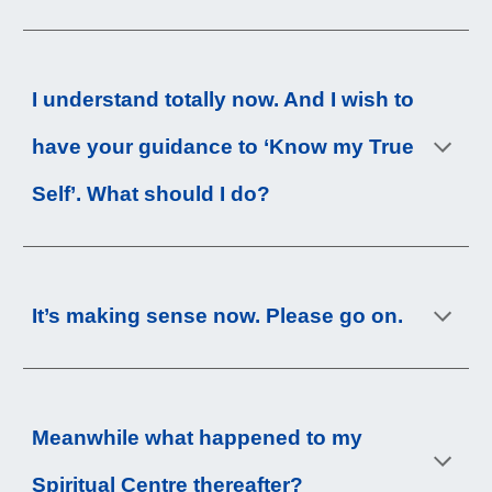
I understand totally now. And I wish to 
have 
your
 guidance to ‘Know my True 
Self’. What should I do?
It’s making sense now. Please go on.
Meanwhile what happened to my 
Spiritual Centre thereafter?