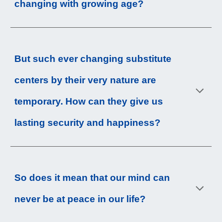
changing with growing age?
But such ever changing substitute 
centers by their very nature are 
temporary. How can they give us 
lasting security and happiness?
So does it mean that our mind can 
never be at peace in our life?