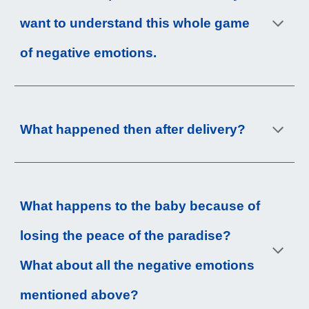
want to understand this whole game 
of negative emotions.
What happened then after delivery?
What happens to the baby because of 
losing the peace of the paradise? 
What about all the negative emotions 
mentioned above?