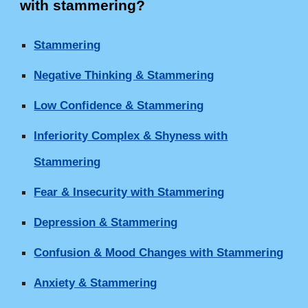
with stammering
?
Stammering
Negative Thinking & Stammering
Low Confidence & Stammering
Inferiority Complex & Shyness with
Stammering
Fear & Insecurity with Stammering
Depression & Stammering
Confusion & Mood Changes with Stammering
Anxiety & Stammering