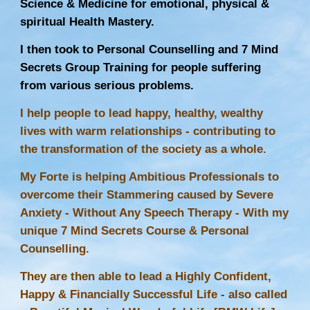
Science & Medicine for emotional, physical &
spiritual Health Mastery.
I then took to Personal Counselling and 7 Mind
Secrets Group Training for people suffering
from various serious problems.
I help people to lead happy, healthy, wealthy
lives with warm relationships - contributing to
the transformation of the society as a whole.
My Forte is helping Ambitious Professionals to
overcome their Stammering caused by Severe
Anxiety - Without Any
Speech Therapy
- With my
unique 7 Mind Secrets Course & Personal
Counselling.
They are then able to lead a Highly Confident,
Happy & Financially Successful Life - also called