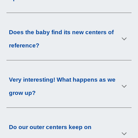
Does the baby find its new centers of 
reference
?
Very interesting! What happens as we 
grow up
?
Do our outer centers keep on 