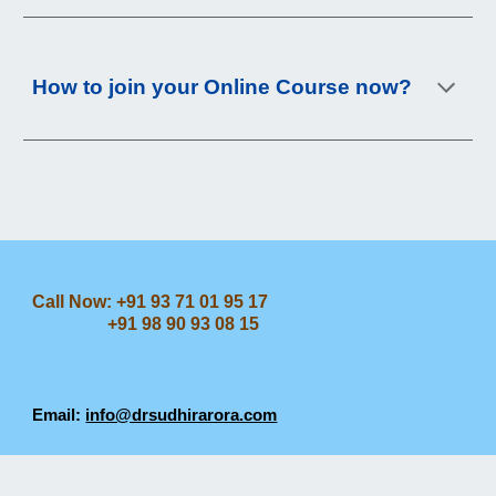
How to join your Online Course now?
Call Now: +91 93 71 01 95 17
+91 98 90 93 08 15
Email:
info@drsudhirarora.com