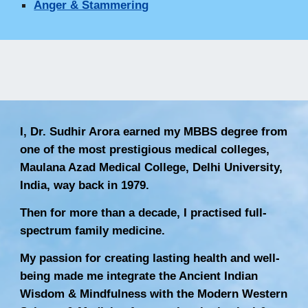
Anger & Stammering
I, Dr. Sudhir Arora earned my MBBS degree from
one of the most prestigious medical colleges,
Maulana Azad Medical College, Delhi University,
India, way back in 1979.
Then for more than a decade, I practised full-
spectrum family medicine.
My passion for creating lasting health and well-
being made me integrate the Ancient Indian
Wisdom & Mindfulness with the Modern Western