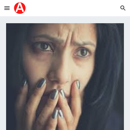
Skip to main content
Skip to navigation