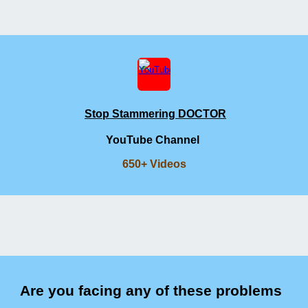
Stop Stammering DOCTOR
YouTube Channel
650+ Videos
Are you facing any of these problems