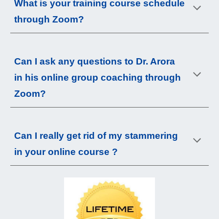
What is your
training course
schedule
through Zoom?
Can I ask any questions to Dr. Arora
in his online group coaching through
Zoom?
Can I really get rid of my
stammering
in your online course ?