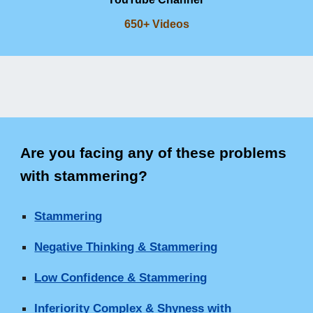
650+ Videos
Are you facing any of these problems
with stammering
?
Stammering
Negative Thinking & Stammering
Low Confidence & Stammering
Inferiority Complex & Shyness with