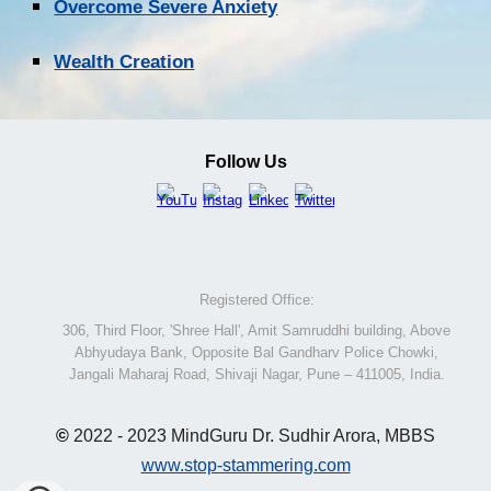
Overcome Severe Anxiety
Wealth Creation
Follow Us
Registered Office:
306, Third Floor, 'Shree Hall', Amit Samruddhi building, Above
Abhyudaya Bank, Opposite Bal Gandharv Police Chowki,
Jangali Maharaj Road, Shivaji Nagar, Pune – 411005, India.
©
2022 - 2023 MindGuru Dr. Sudhir Arora, MBBS
www.stop-stammering.com