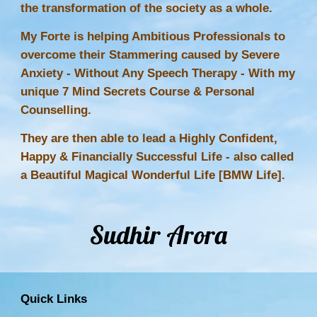
the transformation of the society as a whole.
My Forte is helping Ambitious Professionals to
overcome their Stammering caused by Severe
Anxiety - Without Any
Speech Therapy
- With my
unique 7 Mind Secrets Course & Personal
Counselling.
They are then able to lead a Highly Confident,
Happy & Financially Successful Life - also called
a Beautiful Magical Wonderful Life [BMW Life].
Sudhir Arora
Quick Links