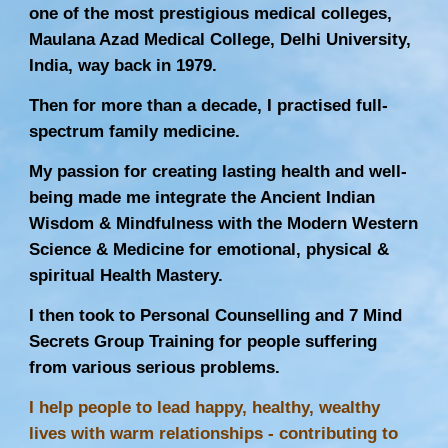
one of the most prestigious medical colleges,
Maulana Azad Medical College, Delhi University,
India, way back in 1979.
Then for more than a decade, I practised full-
spectrum family medicine.
My passion for creating lasting health and well-
being made me integrate the Ancient Indian
Wisdom & Mindfulness with the Modern Western
Science & Medicine for emotional, physical &
spiritual Health Mastery.
I then took to Personal Counselling and 7 Mind
Secrets Group Training for people suffering
from various serious problems.
I help people to lead happy, healthy, wealthy
lives with warm relationships - contributing to