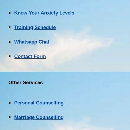
Know Your Anxiety Levels
Training Schedule
Whatsapp Chat
Contact Form
Other Services
Personal Counselling
Marriage Counselling