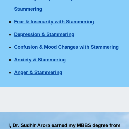
Stammering
Fear & Insecurity with Stammering
Depression & Stammering
Confusion & Mood Changes with Stammering
Anxiety & Stammering
Anger & Stammering
I, Dr. Sudhir Arora earned my MBBS degree from