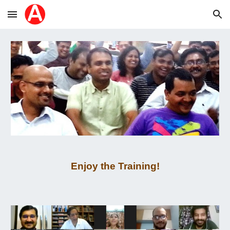
Skip to main content
Skip to navigation
Enjoy the Training!