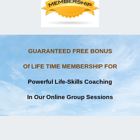
GUARANTEED FREE BONUS
Of LIFE TIME MEMBERSHIP FOR
Powerful Life-Skills Coaching
In Our Online Group Sessions