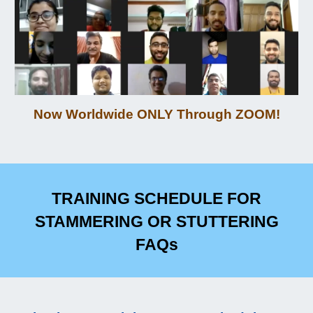
Now Worldwi
de
ONLY
Through ZOOM
!
TRAINING SCHEDULE
FOR
STAMMERING OR STUTTERING
FAQs