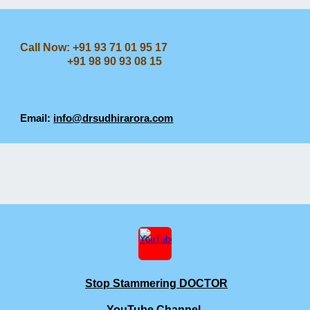
Call Now: +91 93 71 01 95 17
+91 98 90 93 08 15
Email:
info@drsudhirarora.com
Stop Stammering DOCTOR
YouTube Channel