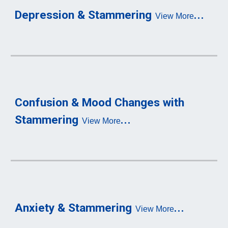
...
Depression & Stammering
View More
Confusion & Mo
od Changes with 
...
S
tammering
View More
...
Anxiety & Stammering
View More