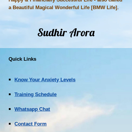
a Beautiful Magical Wonderful Life [BMW Life].
Sudhir Arora
Quick Links
Know Your Anxiety Levels
Training Schedule
Whatsapp Chat
Contact Form