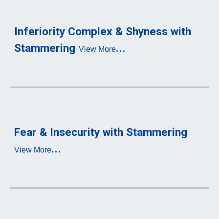
Inferiority 
Complex & Shyness with 
...
S
tammering
View More
Fear 
& Insecurity with S
tammering
...
View More