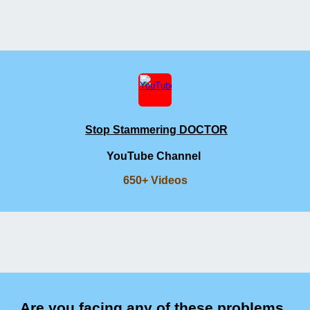
Stop Stammering DOCTOR
YouTube Channel
650+ Videos
Are you facing any of these problems