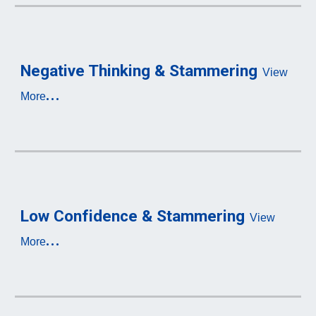
Negative Thinking & Stammering
View 
...
More
Low C
onfidence & S
tammering
View 
...
More