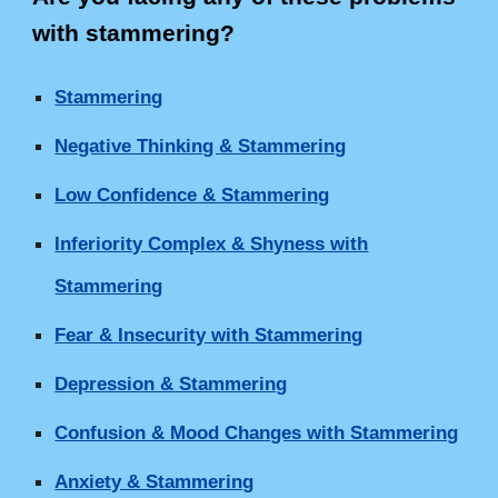
with stammering
?
Stammering
Negative Thinking & Stammering
Low Confidence & Stammering
Inferiority Complex & Shyness with
Stammering
Fear & Insecurity with Stammering
Depression & Stammering
Confusion & Mood Changes with Stammering
Anxiety & Stammering