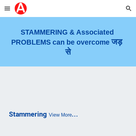
Skip to main content
Skip to navigation
STAMMERIN
G 
& Associated 
जड़ 
PROBLEMS can be overcome 
से
...
Stammering
View More