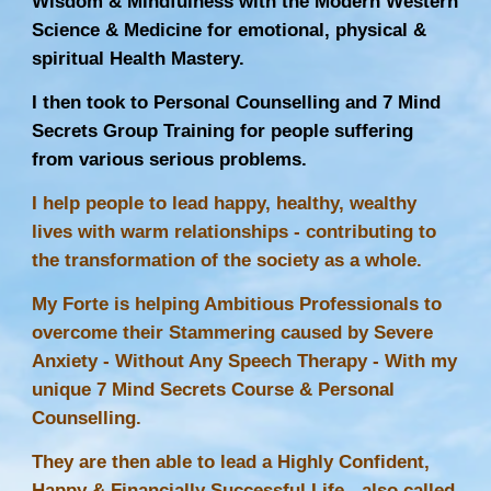
Wisdom & Mindfulness with the Modern Western
Science & Medicine for emotional, physical &
spiritual Health Mastery.
I then took to Personal Counselling and 7 Mind
Secrets Group Training for people suffering
from various serious problems.
I help people to lead happy, healthy, wealthy
lives with warm relationships - contributing to
the transformation of the society as a whole.
My Forte is helping Ambitious Professionals to
overcome their Stammering caused by Severe
Anxiety - Without Any
Speech Therapy
- With my
unique 7 Mind Secrets Course & Personal
Counselling.
They are then able to lead a Highly Confident,
Happy & Financially Successful Life - also called