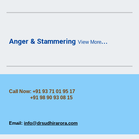
...
Anger & Stammering
View More
Call Now: +91 93 71 01 95 17
+91 98 90 93 08 15
Email:
info@drsudhirarora.com