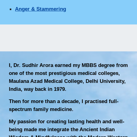
Anger & Stammering
I, Dr. Sudhir Arora earned my MBBS degree from
one of the most prestigious medical colleges,
Maulana Azad Medical College, Delhi University,
India, way back in 1979.
Then for more than a decade, I practised full-
spectrum family medicine.
My passion for creating lasting health and well-
being made me integrate the Ancient Indian