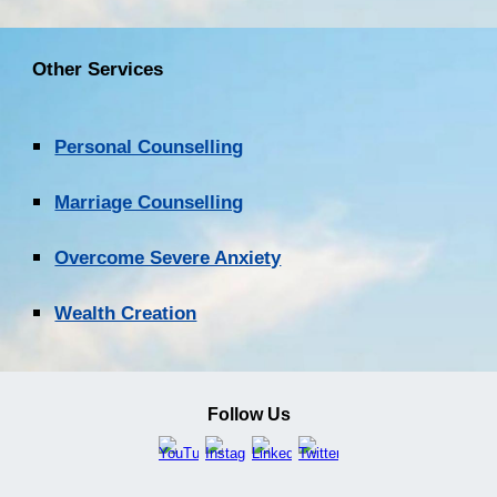
Other Services
Personal Counselling
Marriage Counselling
Overcome Severe Anxiety
Wealth Creation
Follow Us